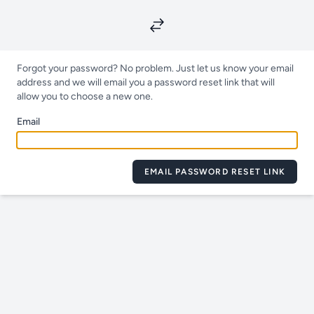
Forgot your password? No problem. Just let us know your email
address and we will email you a password reset link that will
allow you to choose a new one.
Email
EMAIL PASSWORD RESET LINK